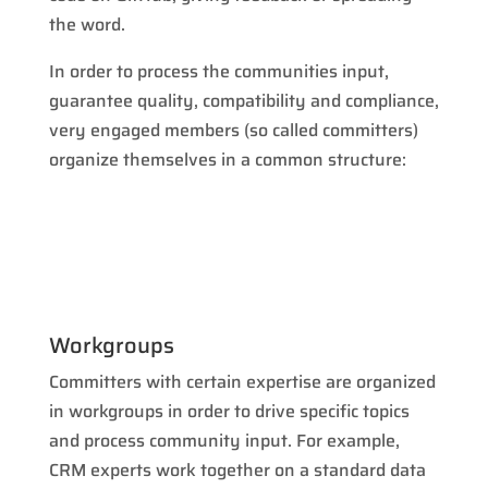
the word.
In order to process the communities input,
guarantee quality, compatibility and compliance,
very engaged members (so called committers)
organize themselves in a common structure:
Workgroups
Committers with certain expertise are organized
in workgroups in order to drive specific topics
and process community input. For example,
CRM experts work together on a standard data