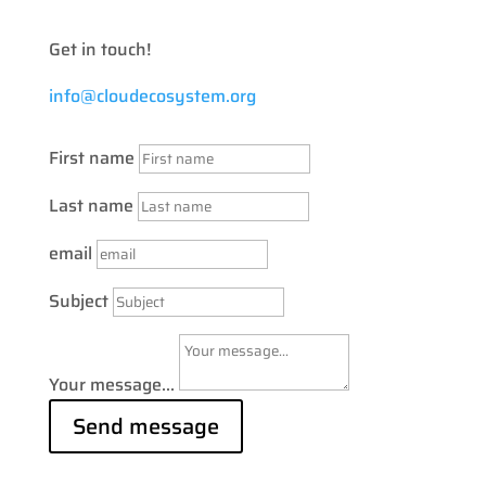
Get in touch!
info@cloudecosystem.org
First name
Last name
email
Subject
Your message...
Send message