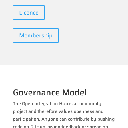
Licence
Membership
Governance Model
The Open Integration Hub is a community
project and therefore values openness and
participation. Anyone can contribute by pushing
code on GitHub, giving feedback or spreading