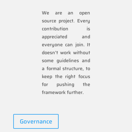
We are an open
source project. Every
contribution is
appreciated and
everyone can join. It
doesn’t work without
some guidelines and
a formal structure, to
keep the right focus
for pushing the
framework further.
Governance