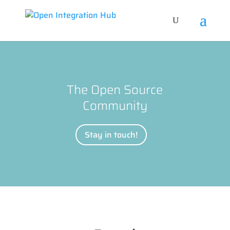
The Open Source
Community
Stay in touch!