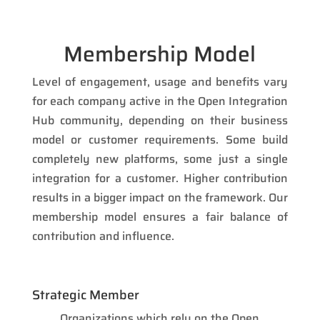
Membership Model
Level of engagement, usage and benefits vary
for each company active in the Open Integration
Hub community, depending on their business
model or customer requirements. Some build
completely new platforms, some just a single
integration for a customer. Higher contribution
results in a bigger impact on the framework. Our
membership model ensures a fair balance of
contribution and influence.
Strategic Member
Organizations which rely on the Open