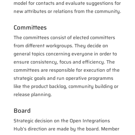
model for contacts and evaluate suggestions for
new attributes or relations from the community.
Committees
The committees consist of elected committers
from different workgroups. They decide on
general topics concerning everyone in order to
ensure consistency, focus and efficiency. The
committees are responsible for execution of the
strategic goals and run operative programms
like the product backlog, community building or
release planning.
Board
Strategic decision on the Open Integrations
Hub’s direction are made by the board. Member