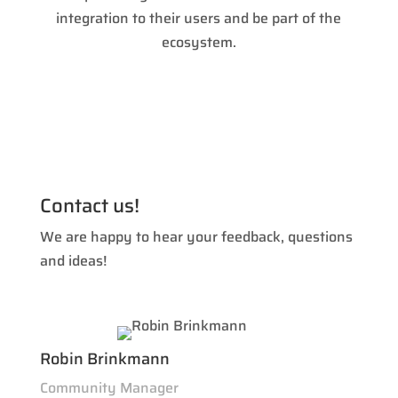
integration to their users and be part of the
ecosystem.
Contact us!
We are happy to hear your feedback, questions
and ideas!
Robin Brinkmann
Community Manager