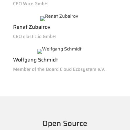
CEO Wice GmbH
Renat Zubairov
CEO elastic.io GmbH
Wolfgang Schmidt
Member of the Board Cloud Ecosystem e.V.
Open Source