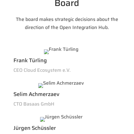
Board
The board makes strategic decisions about the
direction of the Open Integration Hub.
Frank Türling
CEO Cloud Ecosystem e.V.
Selim Achmerzaev
CTO Basaas GmbH
Jürgen Schüssler