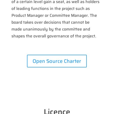
of a certain level gain a seat, as well as holders
of leading functions in the project such as
Product Manager or Committee Manager. The
board takes over decisions that cannot be
made unanimously by the committee and
shapes the overall governance of the project.
Open Source Charter
Licence