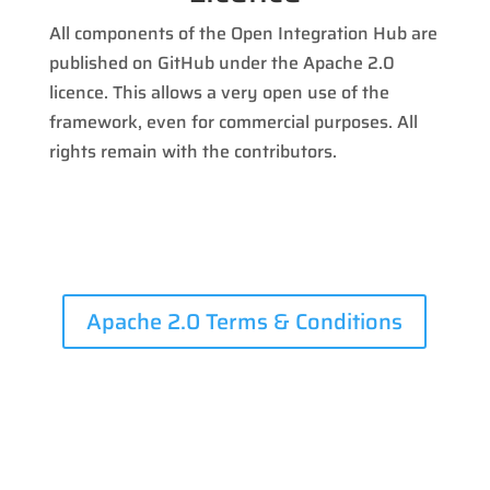
All components of the Open Integration Hub are
published on GitHub under the Apache 2.0
licence. This allows a very open use of the
framework, even for commercial purposes. All
rights remain with the contributors.
Apache 2.0 Terms & Conditions