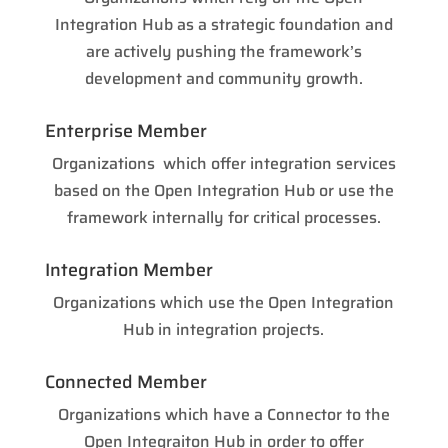
Integration Hub as a strategic foundation and
are actively pushing the framework’s
development and community growth.
Enterprise Member
Organizations which offer integration services
based on the Open Integration Hub or use the
framework internally for critical processes.
Integration Member
Organizations which use the Open Integration
Hub in integration projects.
Connected Member
Organizations which have a Connector to the
Open Integraiton Hub in order to offer