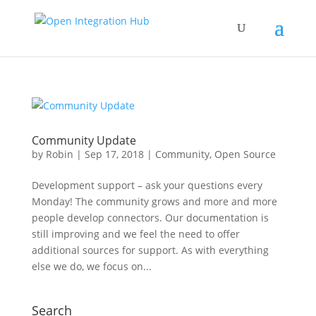
Community Update
by
Robin
|
Sep 17, 2018
|
Community
,
Open Source
Development support – ask your questions every
Monday! The community grows and more and more
people develop connectors. Our documentation is
still improving and we feel the need to offer
additional sources for support. As with everything
else we do, we focus on...
Search