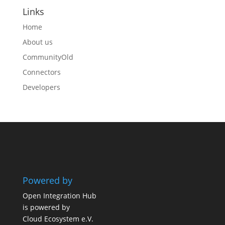
Links
Home
About us
CommunityOld
Connectors
Developers
Powered by
Open Integration Hub
is powered by
Cloud Ecosystem e.V.