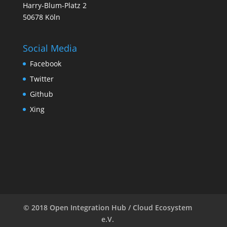
Harry-Blum-Platz 2
50678 Köln
Social Media
Facebook
Twitter
Github
Xing
© 2018 Open Integration Hub / Cloud Ecosystem
e.V.