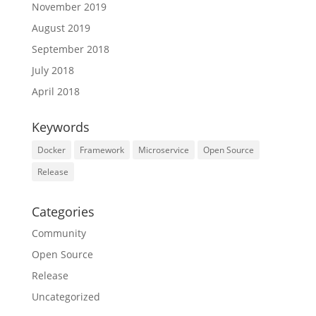
November 2019
August 2019
September 2018
July 2018
April 2018
Keywords
Docker
Framework
Microservice
Open Source
Release
Categories
Community
Open Source
Release
Uncategorized