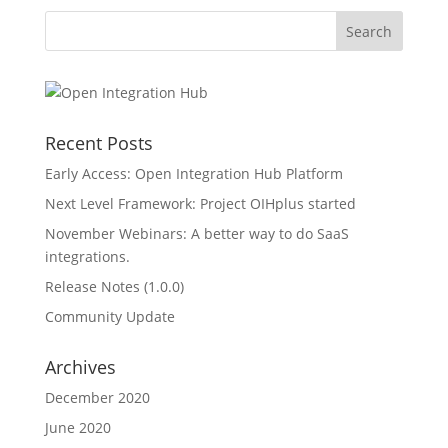
Recent Posts
Early Access: Open Integration Hub Platform
Next Level Framework: Project OIHplus started
November Webinars: A better way to do SaaS
integrations.
Release Notes (1.0.0)
Community Update
Archives
December 2020
June 2020