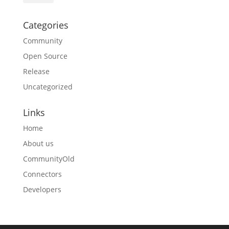
Categories
Community
Open Source
Release
Uncategorized
Links
Home
About us
CommunityOld
Connectors
Developers