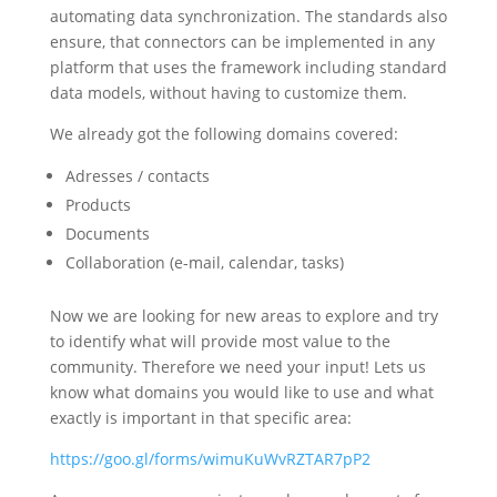
automating data synchronization. The standards also
ensure, that connectors can be implemented in any
platform that uses the framework including standard
data models, without having to customize them.
We already got the following domains covered:
Adresses / contacts
Products
Documents
Collaboration (e-mail, calendar, tasks)
Now we are looking for new areas to explore and try
to identify what will provide most value to the
community. Therefore we need your input! Lets us
know what domains you would like to use and what
exactly is important in that specific area:
https://goo.gl/forms/wimuKuWvRZTAR7pP2