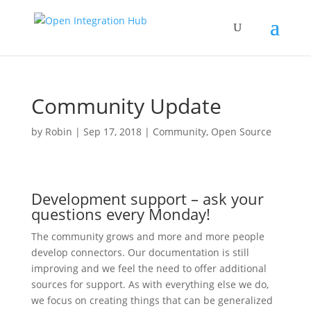
Community Update
by
Robin
|
Sep 17, 2018
|
Community
,
Open Source
Development support – ask your
questions every Monday!
The community grows and more and more people
develop connectors. Our documentation is still
improving and we feel the need to offer additional
sources for support. As with everything else we do,
we focus on creating things that can be generalized