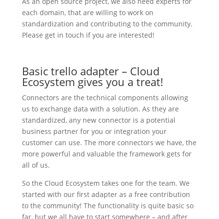
As an open source project, we also need experts for
each domain, that are willing to work on
standardization and contributing to the community.
Please get in touch if you are interested!
Basic trello adapter – Cloud
Ecosystem gives you a treat!
Connectors are the technical components allowing
us to exchange data with a solution. As they are
standardized, any new connector is a potential
business partner for you or integration your
customer can use. The more connectors we have, the
more powerful and valuable the framework gets for
all of us.
So the Cloud Ecosystem takes one for the team. We
started with our first adapter as a free contribution
to the community! The functionality is quite basic so
far, but we all have to start somewhere – and after