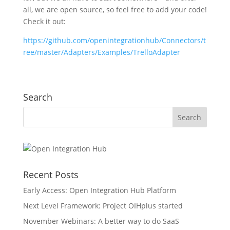
all, we are open source, so feel free to add your code!
Check it out:
https://github.com/openintegrationhub/Connectors/t
ree/master/Adapters/Examples/TrelloAdapter
Search
Recent Posts
Early Access: Open Integration Hub Platform
Next Level Framework: Project OIHplus started
November Webinars: A better way to do SaaS