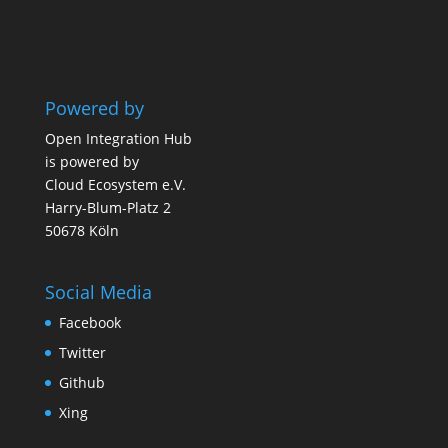
Powered by
Open Integration Hub
is powered by
Cloud Ecosystem e.V.
Harry-Blum-Platz 2
50678 Köln
Social Media
Facebook
Twitter
Github
Xing