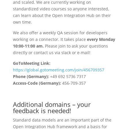
and scaled. We are currently working on
standardized video courses so anyone interested,
can learn about the Open Integration Hub on their
own time.
We also offer a weekly QA session for developers
working on a connector. It takes place
every Monday
10:00-11:00 am
.
Please join to ask your questions
directly or contact us via slack or e-mail!
GoToMeeting Link:
https://global.gotomeeting.com/join/456709357
Phone (Germany):
+49 692 5736 7317
Access-Code (Germany):
456-709-357
Additional domains – your
feedback is needed!
Standard data models are an important part of the
Open Integration Hub framework and a basis for