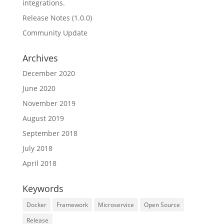
integrations.
Release Notes (1.0.0)
Community Update
Archives
December 2020
June 2020
November 2019
August 2019
September 2018
July 2018
April 2018
Keywords
Docker
Framework
Microservice
Open Source
Release