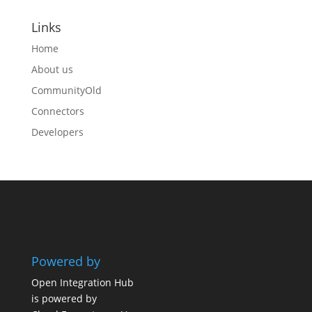
Links
Home
About us
CommunityOld
Connectors
Developers
Powered by
Open Integration Hub
is powered by