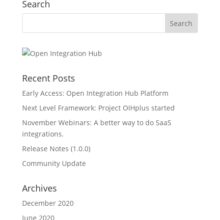
Search
Recent Posts
Early Access: Open Integration Hub Platform
Next Level Framework: Project OIHplus started
November Webinars: A better way to do SaaS
integrations.
Release Notes (1.0.0)
Community Update
Archives
December 2020
June 2020