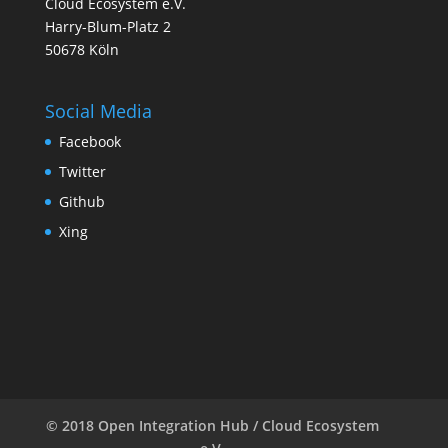
Cloud Ecosystem e.V.
Harry-Blum-Platz 2
50678 Köln
Social Media
Facebook
Twitter
Github
Xing
© 2018 Open Integration Hub / Cloud Ecosystem