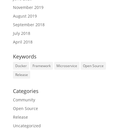
November 2019
August 2019
September 2018
July 2018
April 2018
Keywords
Docker
Framework
Microservice
Open Source
Release
Categories
Community
Open Source
Release
Uncategorized