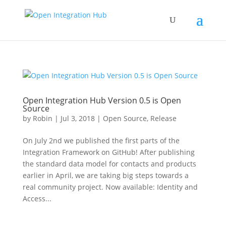
Open Integration Hub Version 0.5 is Open
Source
by
Robin
|
Jul 3, 2018
|
Open Source
,
Release
On July 2nd we published the first parts of the
Integration Framework on GitHub! After publishing
the standard data model for contacts and products
earlier in April, we are taking big steps towards a
real community project. Now available: Identity and
Access...